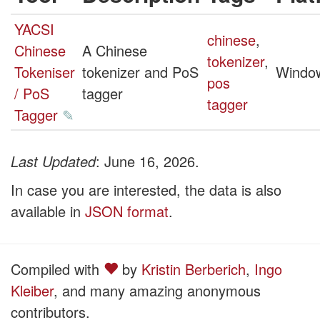
YACSI
chinese
,
Chinese
A Chinese
tokenizer
,
Tokeniser
tokenizer and PoS
Windo
pos
/ PoS
tagger
tagger
Tagger
✎
Last Updated
: June 16, 2026.
In case you are interested, the data is also
available in
JSON format
.
Compiled with
by
Kristin Berberich
,
Ingo
Kleiber
, and many amazing anonymous
contributors.