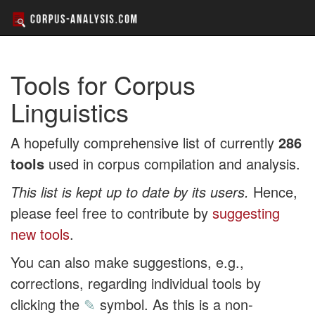
Tools for Corpus
Linguistics
A hopefully comprehensive list of currently
286
tools
used in corpus compilation and analysis.
This list is kept up to date by its users.
Hence,
please feel free to contribute by
suggesting
new tools
.
You can also make suggestions, e.g.,
corrections, regarding individual tools by
clicking the
✎
symbol. As this is a non-