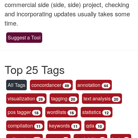
commercial side (side, side) project, checking
and incorporating updates usually takes some
time.
Suggest a Tool
Top 25 Tags
All Tags
concordancer
annotation
49
44
visualization
tagging
text analysis
29
20
20
pos tagger
wordlists
statistics
18
16
12
compilation
keywords
qda
11
11
10