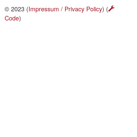
© 2023 (
Impressum / Privacy Policy
) (
Code
)