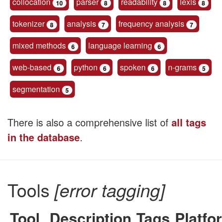
collocation
parser
readability
lexis
10
8
8
8
tokenizer
analysis
frequency analysis
8
7
7
mixed methods
language learning
6
6
web-based
python
spoken
n-grams
6
6
6
5
segmentation
5
There is also a comprehensive list of
all tags
in the database
.
Tools
[error tagging]
Tool
Description
Tags
Platfo