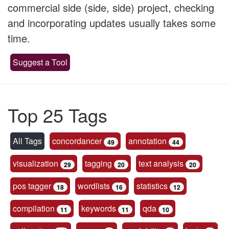
commercial side (side, side) project, checking
and incorporating updates usually takes some
time.
Suggest a Tool
Top 25 Tags
All Tags
concordancer
annotation
49
44
visualization
tagging
text analysis
29
20
20
pos tagger
wordlists
statistics
18
16
12
compilation
keywords
qda
11
11
10