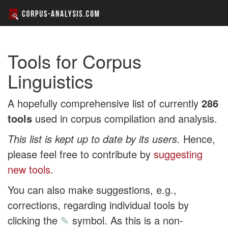
Tools for Corpus
Linguistics
A hopefully comprehensive list of currently
286
tools
used in corpus compilation and analysis.
This list is kept up to date by its users.
Hence,
please feel free to contribute by
suggesting
new tools
.
You can also make suggestions, e.g.,
corrections, regarding individual tools by
clicking the
✎
symbol. As this is a non-