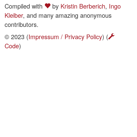
Compiled with
by
Kristin Berberich
,
Ingo
Kleiber
, and many amazing anonymous
contributors.
© 2023 (
Impressum / Privacy Policy
) (
Code
)