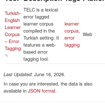
TELC is a lexical-
Turkish-
error tagged
English
learner corpus
learner
Learner
compiled in the
corpus
,
Corpus
Web
Turkish setting. It
error
– Error
features a web-
tagging
Tagging
based error
✎
tagging tool.
Last Updated
: June 16, 2026.
In case you are interested, the data is also
available in
JSON format
.